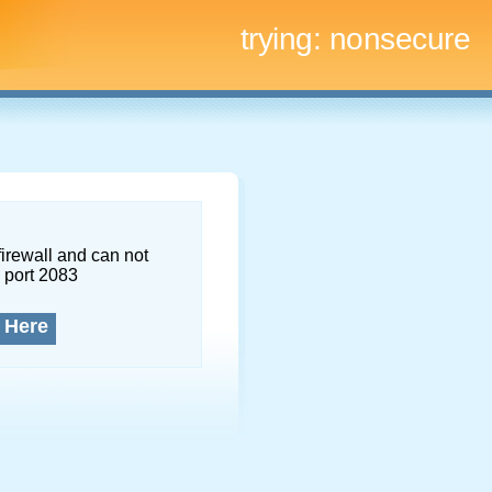
trying:
nonsecure
firewall and can not
 port 2083
 Here