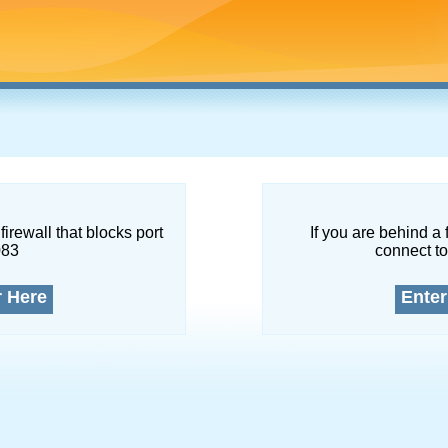
firewall that blocks port
If you are behind a 
083
connect to
r Here
Enter