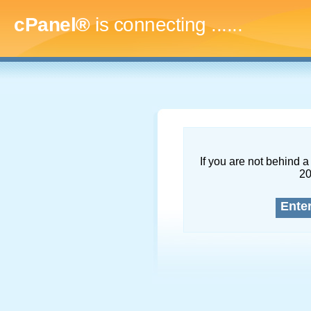
cPanel®
is connecting
.........
If you are not behind a 
2
Ente